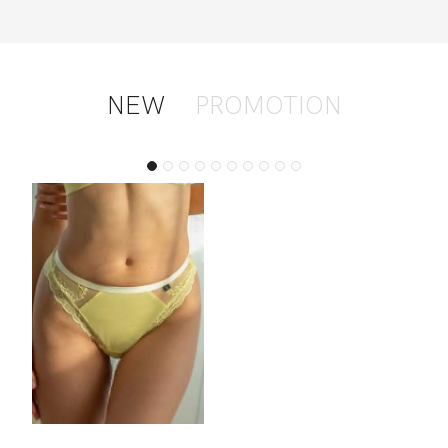
NEW
PROMOTION