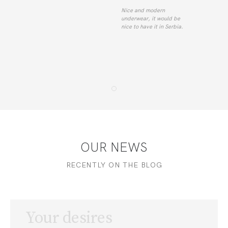
Nice and modern
underwear, it would be
nice to have it in Serbia.
OUR NEWS
RECENTLY ON THE BLOG
Your desires