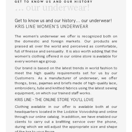
GET TO KNOW US AND OUR HISTORY
... our underwear!
Get to know us and our history
... our underwear!
KRIS LINE WOMEN'S UNDERWEAR
The women's underwear we offer is recognized both on
the domestic and foreign markets. Our products are
praised all over the world and perceived as comfortable,
full of finesse and sensuality. It is also worth adding that the
women's clothing offered in our online store is available for
every women age group.
Our brand is based on the latest trends in world fashion to
meet the high quality requirements set for us by our
Customers. As a manufacturer of underwear, we offer
thongs, bras, pajamas and briefs made of high-quality lace,
embroidery, tulle and knitted fabrics using the latest sewing
equipment, on which our trained staff works.
KRIS LINE - THE ONLINE STORE YOU'LL LOVE
Clothing available in our offer is available both at our
headquarters located in the Lodzkie Voivodship and online
through our online catalog. In addition, we have enabled our
clients to carry out a brafitting service over the phone,
during which we will adjust the appropriate size and shape
of the bra to your figure.