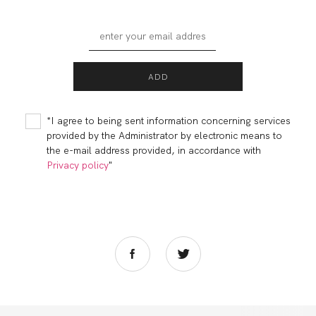
*I agree to being sent information concerning services
provided by the Administrator by electronic means to
the e-mail address provided, in accordance with
Privacy policy
"