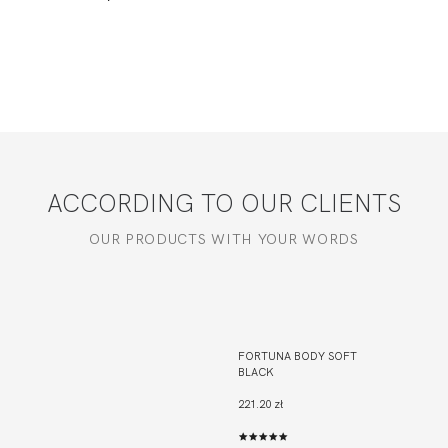
ACCORDING TO OUR CLIENTS
OUR PRODUCTS WITH YOUR WORDS
FORTUNA BODY SOFT
BLACK
221.20 zł