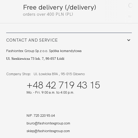
Ord
Free delivery (/delivery)
orders
over
400
PLN (PL)
work
CONTACT AND SERVICE
Fashiontex Group Sp.z o.o. Spółka komandytowa
Ul. Sienkiewicza 73 lok. 7, 90-057 Łódź
Company
Shop: Ul. Łowicka 89A , 95-015 Głowno
+48 42 719 43 15
Mo. - Fri. 9:00 a.m. to 4:00 p.m.
NIP: 725 220 93 64
biuro@fashiontexgroup.com
sklep
@fashiontexgroup.com