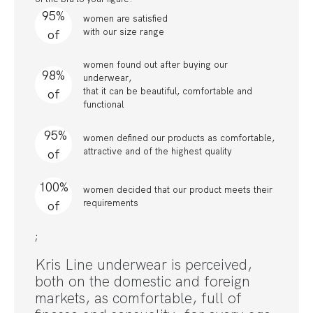
95%
women are satisfied
with our size range
of
women found out after buying our
98%
underwear,
that it can be beautiful, comfortable and
of
functional
95%
women defined our products as comfortable,
attractive and of the highest quality
of
100%
women decided that our product meets their
requirements
of
;
Kris Line underwear is perceived,
both on the domestic and foreign
markets, as comfortable, full of