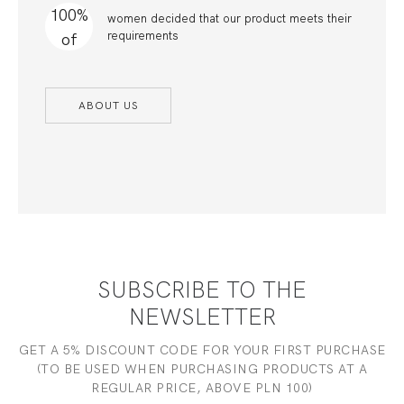
100%
women decided that our product meets their
requirements
of
ABOUT US
SUBSCRIBE TO THE
NEWSLETTER
GET A 5% DISCOUNT CODE FOR YOUR FIRST PURCHASE
(TO BE USED WHEN PURCHASING PRODUCTS AT A
REGULAR PRICE, ABOVE PLN 100)