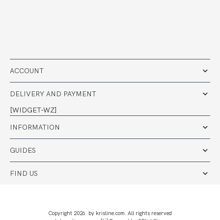
ACCOUNT
DELIVERY AND PAYMENT
[WIDGET-WZ]
INFORMATION
GUIDES
FIND US
Copyright 2026 by krisline.com. All rights reserved