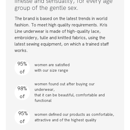
finesse and sensuality, for every age
group of the gentle sex.
The brand is based on the latest trends in world
fashion. To meet high quality requirements. Kris
Line underwear is made of high-quality lace,
embroidery, tulle and knitted fabrics, using the
latest sewing equipment, on which a trained staff
works.
95%
women are satisfied
with our size range
of
women found out after buying our
98%
underwear,
that it can be beautiful, comfortable and
of
functional
95%
women defined our products as comfortable,
attractive and of the highest quality
of