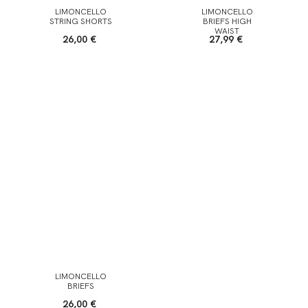
LIMONCELLO
LIMONCELLO
STRING SHORTS
BRIEFS HIGH
WAIST
26,00 €
27,99 €
LIMONCELLO
BRIEFS
26,00 €